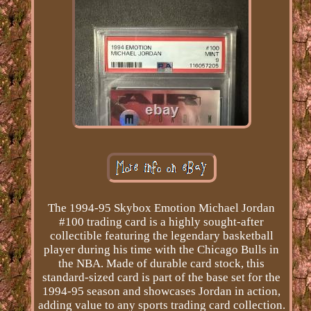
The 1994-95 Skybox Emotion Michael Jordan
#100 trading card is a highly sought-after
collectible featuring the legendary basketball
player during his time with the Chicago Bulls in
the NBA. Made of durable card stock, this
standard-sized card is part of the base set for the
1994-95 season and showcases Jordan in action,
adding value to any sports trading card collection.