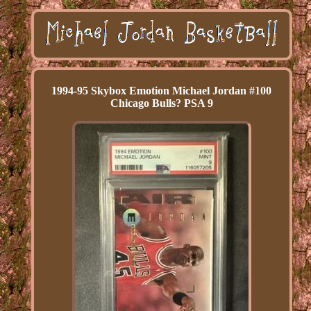
1994-95 Skybox Emotion Michael Jordan #100
Chicago Bulls? PSA 9