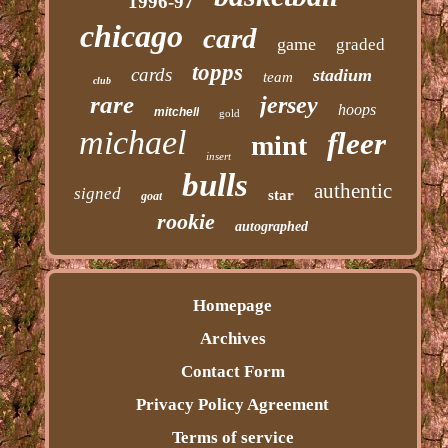
1996-97
chicago
card
game
graded
topps
cards
stadium
team
club
rare
jersey
hoops
mitchell
gold
michael
fleer
mint
insert
bulls
authentic
signed
star
goat
rookie
autographed
Homepage
Archives
Contact Form
Privacy Policy Agreement
Terms of service