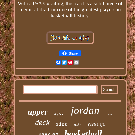
With a PSA 9 grading, this card is a solid piece of
memorabilia from one of the greatest players in
basketball history.
Share
Facebook
Twitter
Pinterest
Email
jordan
upper
skybox
ness
deck
vintage
size
nike
basketball