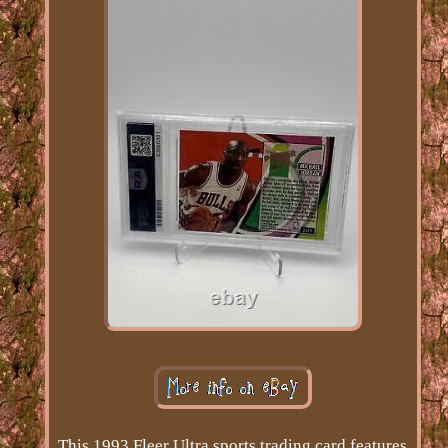
This 1993 Fleer Ultra sports trading card features