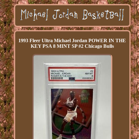
1993 Fleer Ultra Michael Jordan POWER IN THE
KEY PSA 8 MINT SP #2 Chicago Bulls