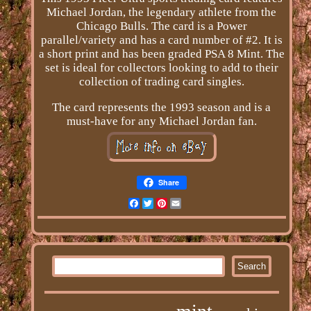
Michael Jordan, the legendary athlete from the
Chicago Bulls. The card is a Power
parallel/variety and has a card number of #2. It is
a short print and has been graded PSA 8 Mint. The
set is ideal for collectors looking to add to their
collection of trading card singles.
The card represents the 1993 season and is a
must-have for any Michael Jordan fan.
Share
Facebook
Twitter
Pinterest
Email