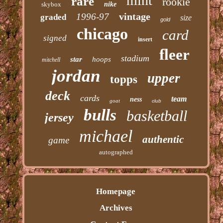
mint
rare
rookie
skybox
nike
vintage
1996-97
graded
size
gold
chicago
card
signed
insert
fleer
stadium
star
hoops
mitchell
jordan
upper
topps
deck
cards
team
ness
goat
club
bulls
basketball
jersey
michael
authentic
game
autographed
Homepage
Archives