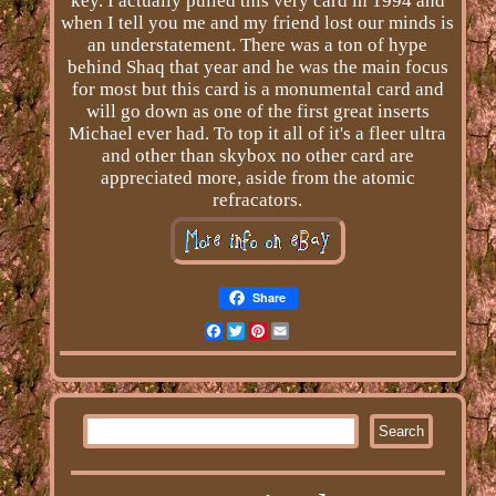
key. I actually pulled this very card in 1994 and
when I tell you me and my friend lost our minds is
an understatement. There was a ton of hype
behind Shaq that year and he was the main focus
for most but this card is a monumental card and
will go down as one of the first great inserts
Michael ever had. To top it all of it's a fleer ultra
and other than skybox no other card are
appreciated more, aside from the atomic
refracators.
Share
Facebook
Twitter
Pinterest
Email