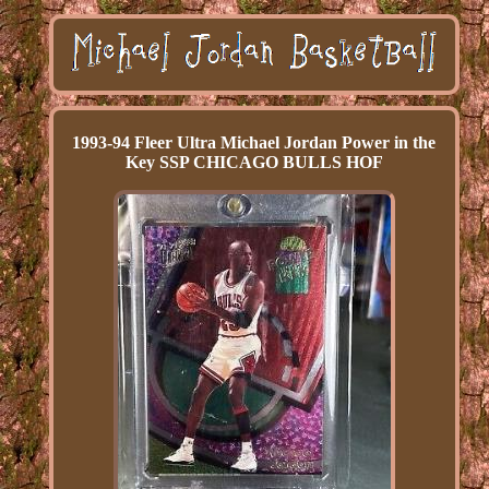
1993-94 Fleer Ultra Michael Jordan Power in the
Key SSP CHICAGO BULLS HOF