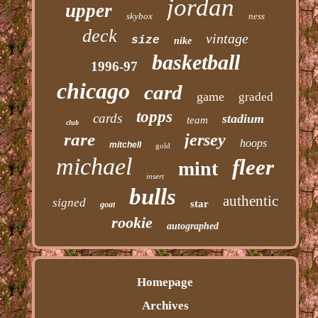
jordan
upper
skybox
ness
deck
vintage
size
nike
basketball
1996-97
chicago
card
game
graded
topps
cards
stadium
team
club
rare
jersey
hoops
mitchell
gold
michael
fleer
mint
insert
bulls
authentic
signed
star
goat
rookie
autographed
Homepage
Archives