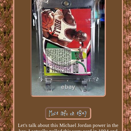
Let's talk about this Michael Jordan power in the