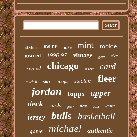
mint
rare
rookie
skybox
nike
vintage
1996-97
graded
size
gold
chicago
card
signed
insert
fleer
stadium
star
hoops
mitchell
jordan
upper
topps
deck
cards
team
ness
goat
club
bulls
basketball
jersey
michael
authentic
game