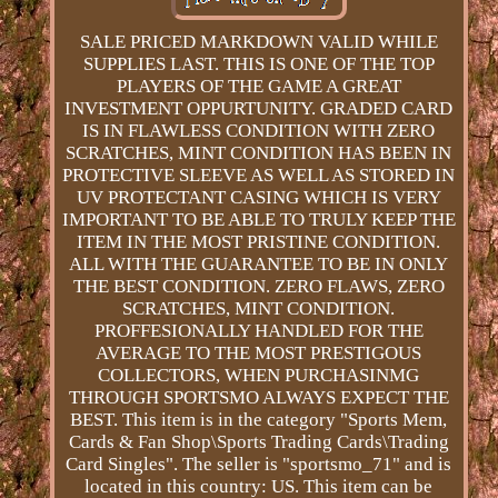
SALE PRICED MARKDOWN VALID WHILE
SUPPLIES LAST. THIS IS ONE OF THE TOP
PLAYERS OF THE GAME A GREAT
INVESTMENT OPPURTUNITY. GRADED CARD
IS IN FLAWLESS CONDITION WITH ZERO
SCRATCHES, MINT CONDITION HAS BEEN IN
PROTECTIVE SLEEVE AS WELL AS STORED IN
UV PROTECTANT CASING WHICH IS VERY
IMPORTANT TO BE ABLE TO TRULY KEEP THE
ITEM IN THE MOST PRISTINE CONDITION.
ALL WITH THE GUARANTEE TO BE IN ONLY
THE BEST CONDITION. ZERO FLAWS, ZERO
SCRATCHES, MINT CONDITION.
PROFFESIONALLY HANDLED FOR THE
AVERAGE TO THE MOST PRESTIGOUS
COLLECTORS, WHEN PURCHASINMG
THROUGH SPORTSMO ALWAYS EXPECT THE
BEST. This item is in the category "Sports Mem,
Cards & Fan Shop\Sports Trading Cards\Trading
Card Singles". The seller is "sportsmo_71" and is
located in this country: US. This item can be