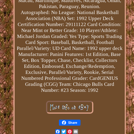
Macau, Martinique, Maldives, Nicaragua, Oman,
Pakistan, Paraguay, Reunion.
Autographed: No
League: National Basketball
Association (NBA)
Set: 1992 Upper Deck
Certification Number: 29111122
Card Condition:
Near Mint or Better
Grade: 10
Player/Athlete:
Michael Jordan
Graded: Yes
Type: Sports Trading
Card
Sport: Baseball, Basketball, Football
Parallel/Variety: UD
Card Name: 1992 upper deck
Manufacturer: Panini
Features: 1st Edition, Base
Set, Box Topper, Chase, Checklist, Collectors
Edition, Embossed, Exchange/Redemption,
Exclusive, Parallel/Variety, Rookie, Serial
Numbered
Professional Grader: CardGENIUS
Grading (CGG)
Team: Chicago Bulls
Card
Number: #23
Season: 1992
Share
Facebook
Twitter
Pinterest
Email