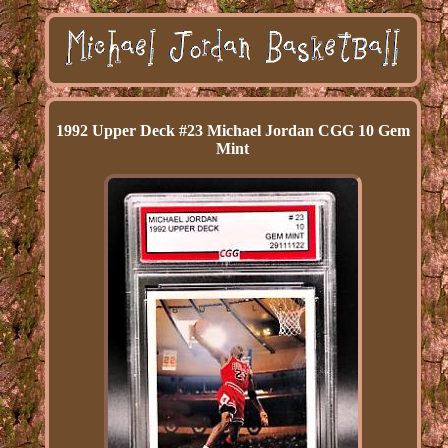
1992 Upper Deck #23 Michael Jordan CGG 10 Gem
Mint