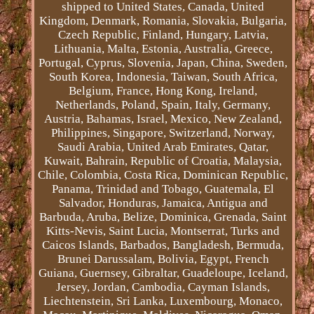
shipped to United States, Canada, United
Kingdom, Denmark, Romania, Slovakia, Bulgaria,
Czech Republic, Finland, Hungary, Latvia,
Lithuania, Malta, Estonia, Australia, Greece,
Portugal, Cyprus, Slovenia, Japan, China, Sweden,
South Korea, Indonesia, Taiwan, South Africa,
Belgium, France, Hong Kong, Ireland,
Netherlands, Poland, Spain, Italy, Germany,
Austria, Bahamas, Israel, Mexico, New Zealand,
Philippines, Singapore, Switzerland, Norway,
Saudi Arabia, United Arab Emirates, Qatar,
Kuwait, Bahrain, Republic of Croatia, Malaysia,
Chile, Colombia, Costa Rica, Dominican Republic,
Panama, Trinidad and Tobago, Guatemala, El
Salvador, Honduras, Jamaica, Antigua and
Barbuda, Aruba, Belize, Dominica, Grenada, Saint
Kitts-Nevis, Saint Lucia, Montserrat, Turks and
Caicos Islands, Barbados, Bangladesh, Bermuda,
Brunei Darussalam, Bolivia, Egypt, French
Guiana, Guernsey, Gibraltar, Guadeloupe, Iceland,
Jersey, Jordan, Cambodia, Cayman Islands,
Liechtenstein, Sri Lanka, Luxembourg, Monaco,