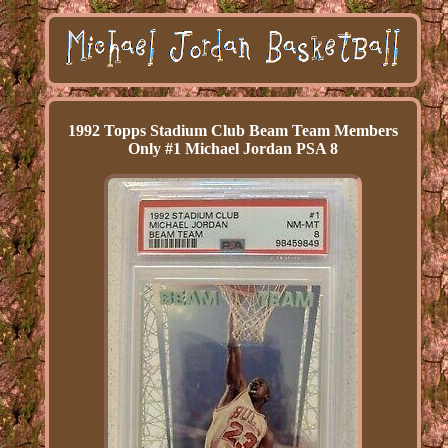
1992 Topps Stadium Club Beam Team Members
Only #1 Michael Jordan PSA 8