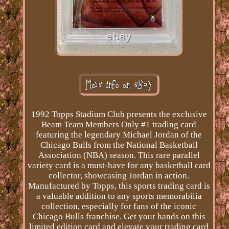
1992 Topps Stadium Club presents the exclusive
Beam Team Members Only #1 trading card
featuring the legendary Michael Jordan of the
Chicago Bulls from the National Basketball
Association (NBA) season. This rare parallel
variety card is a must-have for any basketball card
collector, showcasing Jordan in action.
Manufactured by Topps, this sports trading card is
a valuable addition to any sports memorabilia
collection, especially for fans of the iconic
Chicago Bulls franchise. Get your hands on this
limited edition card and elevate your trading card