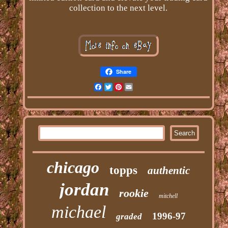
collection to the next level.
Share
Facebook
Twitter
Pinterest
Email
chicago
topps
authentic
jordan
rookie
mitchell
michael
1996-97
graded