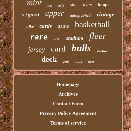
mint
star
hoops
team
gold
club
upper
vintage
signed
autographed
basketball
cards
game
nike
fleer
rare
stadium
size
bulls
card
jersey
skybox
deck
ness
goat
insert
Homepage
Archives
Contact Form
Privacy Policy Agreement
Terms of service