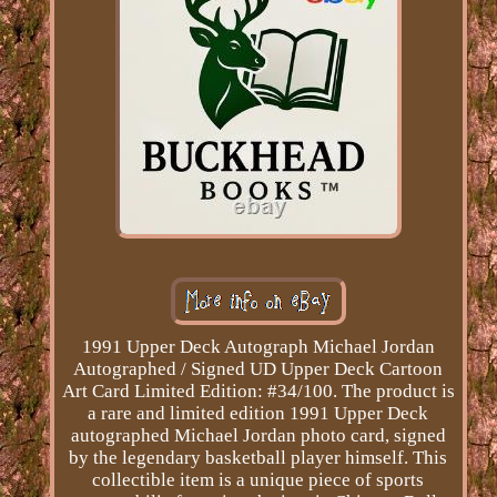
1991 Upper Deck Autograph Michael Jordan
Autographed / Signed UD Upper Deck Cartoon
Art Card Limited Edition: #34/100. The product is
a rare and limited edition 1991 Upper Deck
autographed Michael Jordan photo card, signed
by the legendary basketball player himself. This
collectible item is a unique piece of sports