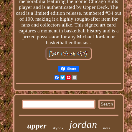
memorabilia featuring the iconic Chicago Bulls
player and is authenticated by Upper Deck. The
card is a limited edition release, numbered #34 out
of 100, making it a highly sought-after item for
fans and collectors alike. This signed art card
captures a moment in basketball history and is a
prized possession for any Michael Jordan or
basketball enthusiast.
Share
Facebook
Twitter
Pinterest
Email
jordan
upper
skybox
ness