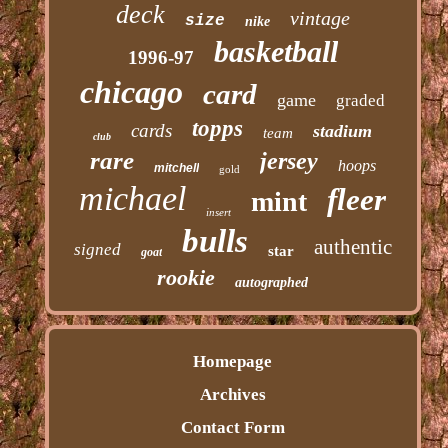
deck
vintage
size
nike
basketball
1996-97
chicago
card
game
graded
topps
cards
stadium
team
club
rare
jersey
hoops
mitchell
gold
michael
fleer
mint
insert
bulls
authentic
signed
star
goat
rookie
autographed
Homepage
Archives
Contact Form