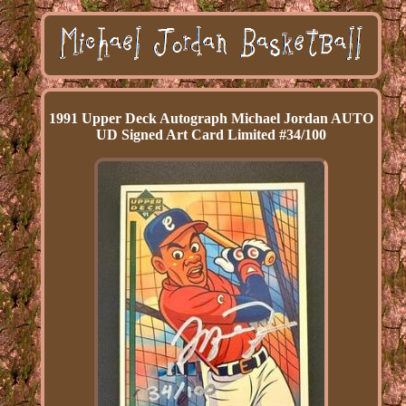
1991 Upper Deck Autograph Michael Jordan AUTO
UD Signed Art Card Limited #34/100