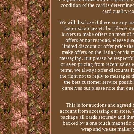
condition of the card is determined
card quality/co
We will disclose if there are any ma
major scratches etc but please n
buyers to make offers on most of o
offers or not respond. Please al
limited discount or offer price th
make offers on the listing or via
messaging. But please be respectfu
or even pricing from recent sales 
terms, we always offer discounts f
the right not to reply to messages t
the best customer service possibl
ourselves but please note that qu
This is for auctions and agreed
account from accessing our store. 
package all cards securely and they
backed by a one touch magnetic c
wrap and we use mailer b