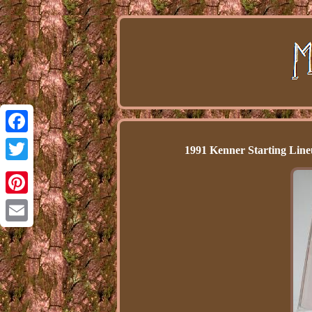
Facebook
1991 Kenner Starting Line
Twitter
Pinterest
Email