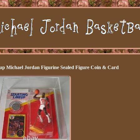
up Michael Jordan Figurine Sealed Figure Coin & Card