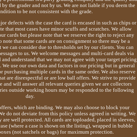
 by the grader and not by us. We are not liable if you deem the
ndition to be not consistent with the grade.
jor defects with the case the card is encased in such as chips or
ote that most cases have minor scuffs and scratches. We allow
ur cards but please note that we reserve the right to reject any
so note that some cards are on consignment so there may be a
at we can consider due to thresholds set by our clients. You can
 messages to us. We welcome messages and multi-card deals via
l and understand that we may not agree with your target pricing
e. We use our own data and factors in our pricing but in general
or purchasing multiple cards in the same order. We also reserve
hat are disrespectful or are low ball offers. We strive to provide
e and will answer all relevant queries given we are collectors
eries outside working hours may be responded to the following
day.
 offers, which are binding. We may also choose to block your
We do not deviate from this policy unless agreed in writing. We
 are well protected. All cards are toploaded, placed in sleeves,
ase (where a case is shown on the listing), wrapped in bubble
oxes (not satchels or bags) for maximum protection.