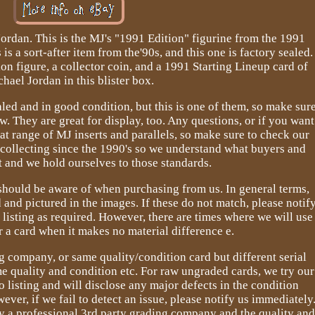
ordan. This is the MJ's "1991 Edition" figurine from the 1991
is a sort-after item from the'90s, and this one is factory sealed.
ion figure, a collector coin, and a 1991 Starting Lineup card of
hael Jordan in this blister box.
ealed and in good condition, but this is one of them, so make sur
w. They are great for display, too. Any questions, or if you want
eat range of MJ inserts and parallels, so make sure to check our
 collecting since the 1990's so we understand what buyers and
t and we hold ourselves to those standards.
should be aware of when purchasing from us. In general terms,
d and pictured in the images. If these do not match, please notif
listing as required. However, there are times where we will use
 a card when it makes no material difference e.
company, or same quality/condition card but different serial
e quality and condition etc. For raw ungraded cards, we try our
o listing and will disclose any major defects in the condition
ever, if we fail to detect an issue, please notify us immediately
by a professional 3rd party grading company and the quality an