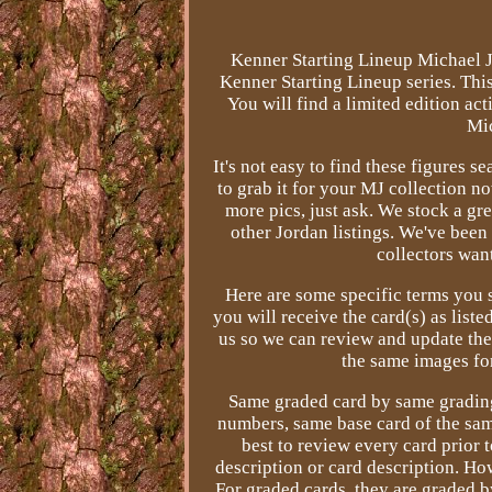
Kenner Starting Lineup Michael J
Kenner Starting Lineup series. This 
You will find a limited edition act
Mic
It's not easy to find these figures s
to grab it for your MJ collection no
more pics, just ask. We stock a gr
other Jordan listings. We've been
collectors wan
Here are some specific terms you 
you will receive the card(s) as liste
us so we can review and update the 
the same images for
Same graded card by same grading 
numbers, same base card of the sam
best to review every card prior t
description or card description. How
For graded cards, they are graded 