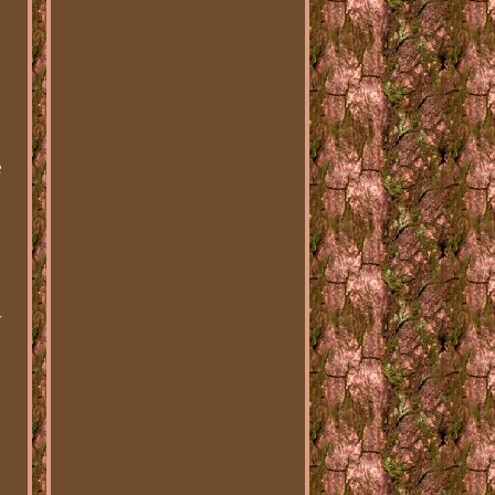
e
y
.
d