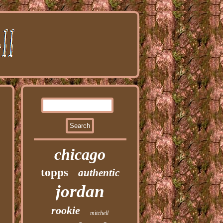
chicago
topps
authentic
jordan
rookie
mitchell