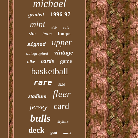
michael
1996-97
graded
mint
gold
club
star
hoops
team
upper
signed
vintage
autographed
cards
game
nike
basketball
rare
size
fleer
stadium
card
jersey
bulls
skybox
deck
goat
insert