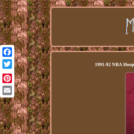
Facebook
1991-92 NBA Hoops
Twitter
Pinterest
Email