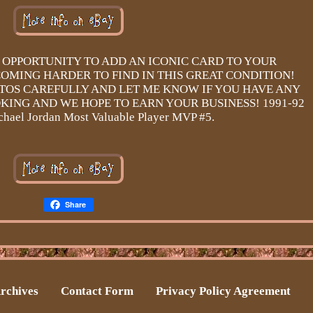
S OPPORTUNITY TO ADD AN ICONIC CARD TO YOUR
OMING HARDER TO FIND IN THIS GREAT CONDITION!
TOS CAREFULLY AND LET ME KNOW IF YOU HAVE ANY
KING AND WE HOPE TO EARN YOUR BUSINESS! 1991-92
ael Jordan Most Valuable Player MVP #5.
Share
rchives
Contact Form
Privacy Policy Agreement