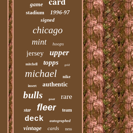
card
game
1996-97
stadium
signed
chicago
mint
hoops
upper
jersey
topps
mitchell
gold
michael
nike
authentic
insert
bulls
rare
goat
fleer
star
team
deck
autographed
vintage
cards
ness