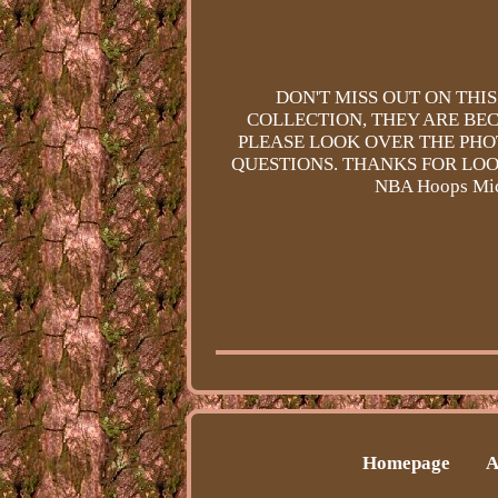
DON'T MISS OUT ON THI
COLLECTION, THEY ARE BEC
PLEASE LOOK OVER THE PHO
QUESTIONS. THANKS FOR LOO
NBA Hoops Mich
Homepage
A