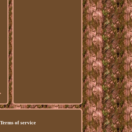
Terms of service