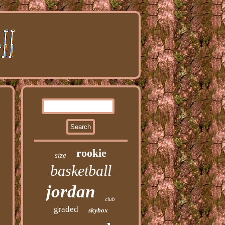
rookie
size
basketball
jordan
club
graded
skybox