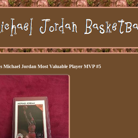
 Michael Jordan Most Valuable Player MVP #5