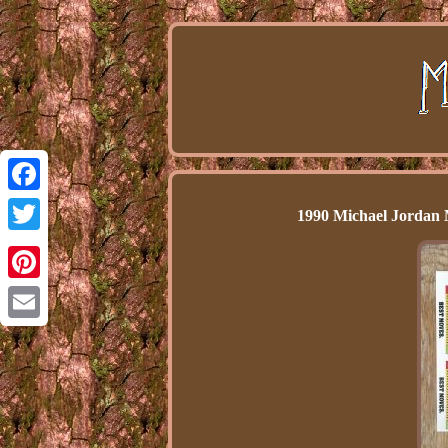
Facebook
1990 Michael Jordan 
Twitter
Pinterest
Email