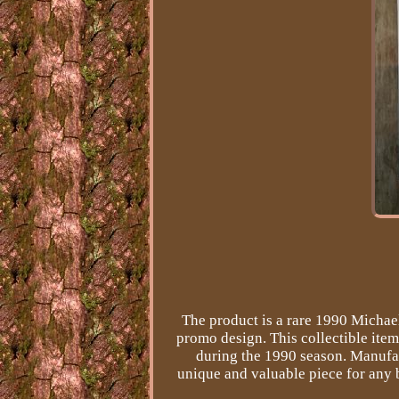
The product is a rare 1990 Michae
promo design. This collectible ite
during the 1990 season. Manufac
unique and valuable piece for any b