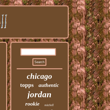
chicago
topps
authentic
jordan
rookie
mitchell