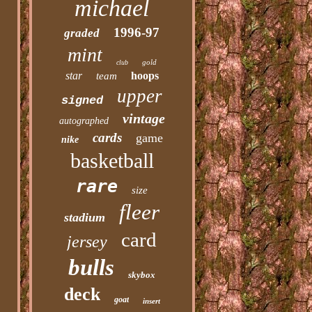
michael
1996-97
graded
mint
gold
club
star
hoops
team
upper
signed
vintage
autographed
cards
game
nike
basketball
rare
size
fleer
stadium
card
jersey
bulls
skybox
deck
goat
insert