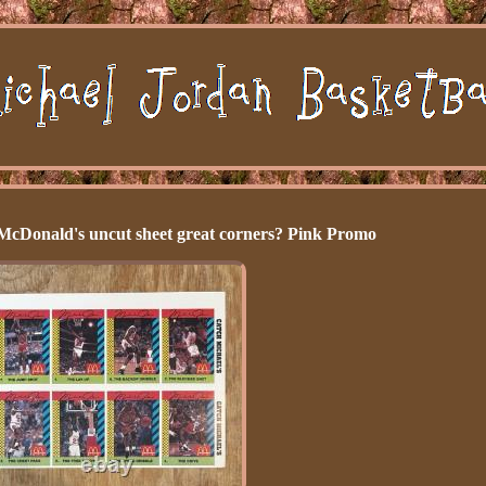
McDonald's uncut sheet great corners? Pink Promo