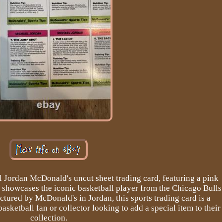
l Jordan McDonald's uncut sheet trading card, featuring a pink
m showcases the iconic basketball player from the Chicago Bulls
tured by McDonald's in Jordan, this sports trading card is a
asketball fan or collector looking to add a special item to their
collection.