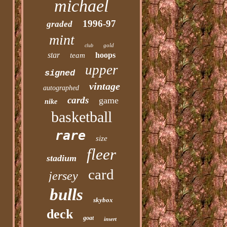
michael
1996-97
graded
mint
gold
club
star
hoops
team
upper
signed
vintage
autographed
cards
game
nike
basketball
rare
size
fleer
stadium
card
jersey
bulls
skybox
deck
goat
insert