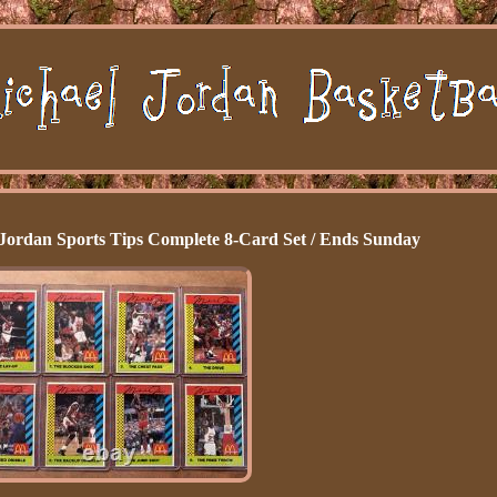
Jordan Sports Tips Complete 8-Card Set / Ends Sunday