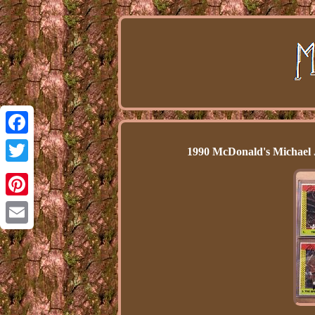
Facebook
1990 McDonald's Michael 
Twitter
Pinterest
Email