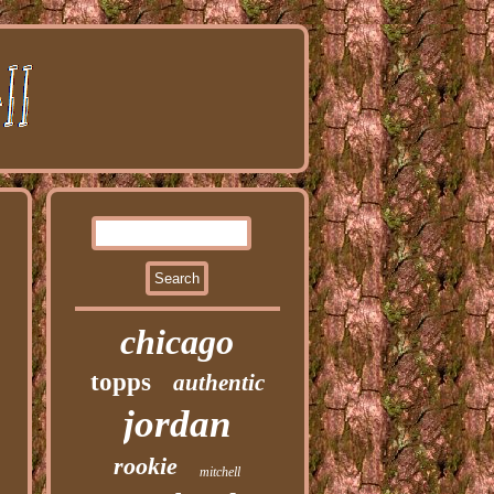
chicago
topps
authentic
jordan
rookie
mitchell