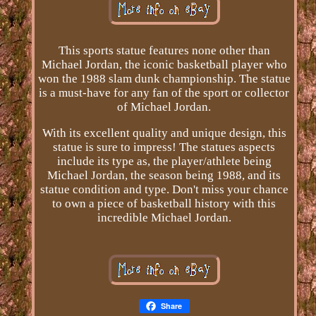
This sports statue features none other than
Michael Jordan, the iconic basketball player who
won the 1988 slam dunk championship. The statue
is a must-have for any fan of the sport or collector
of Michael Jordan.
With its excellent quality and unique design, this
statue is sure to impress! The statues aspects
include its type as, the player/athlete being
Michael Jordan, the season being 1988, and its
statue condition and type. Don't miss your chance
to own a piece of basketball history with this
incredible Michael Jordan.
Share