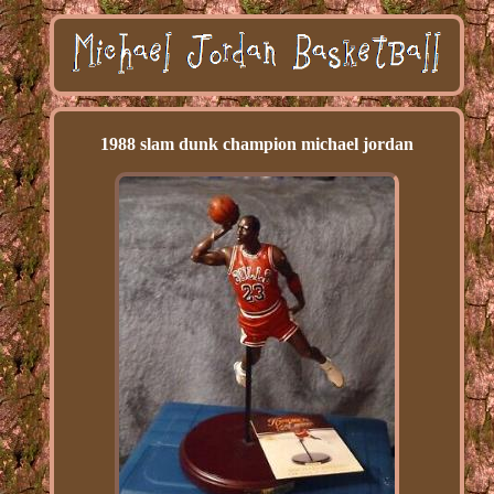
1988 slam dunk champion michael jordan