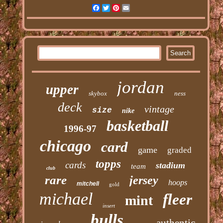
Facebook
Twitter
Pinterest
Email
jordan
upper
skybox
ness
deck
vintage
size
nike
basketball
1996-97
chicago
card
game
graded
topps
cards
stadium
team
club
rare
jersey
hoops
mitchell
gold
michael
fleer
mint
insert
bulls
authentic