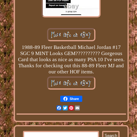
1988-89 Fleer Basketball Michael Jordan #17
SGC 9 MINT Looks GEM?????????? Gorgeous
Card that looks as nice as many PSA 10 I've seen.
Thanks for checking out this 88-89 Fleer MJ and
our other HOF items.
Share
Facebook
Twitter
Pinterest
Email