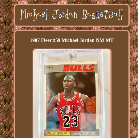
1987 Fleer #59 Michael Jordan NM-MT