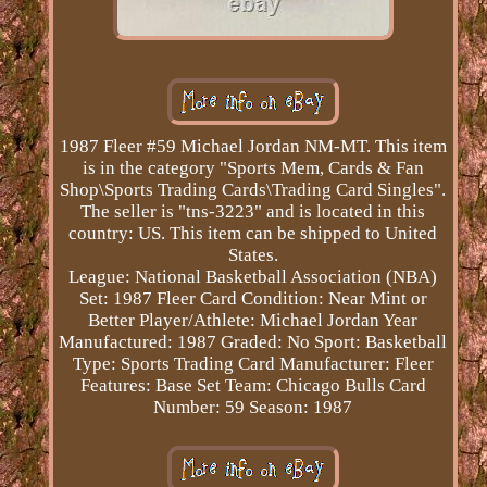
1987 Fleer #59 Michael Jordan NM-MT. This item
is in the category "Sports Mem, Cards & Fan
Shop\Sports Trading Cards\Trading Card Singles".
The seller is "tns-3223" and is located in this
country: US. This item can be shipped to United
States.
League: National Basketball Association (NBA)
Set: 1987 Fleer
Card Condition: Near Mint or
Better
Player/Athlete: Michael Jordan
Year
Manufactured: 1987
Graded: No
Sport: Basketball
Type: Sports Trading Card
Manufacturer: Fleer
Features: Base Set
Team: Chicago Bulls
Card
Number: 59
Season: 1987