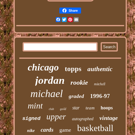
Share
Facebook
Twitter
Pinterest
Email
chicago
topps
authentic
jordan
rookie
mitchell
michael
1996-97
graded
mint
star
hoops
team
gold
club
upper
vintage
signed
autographed
basketball
cards
game
nike