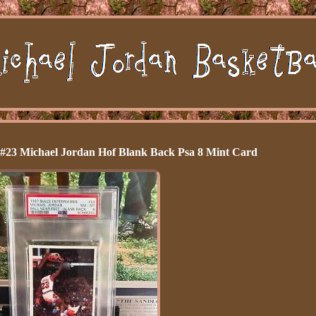
 #23 Michael Jordan Hof Blank Back Psa 8 Mint Card