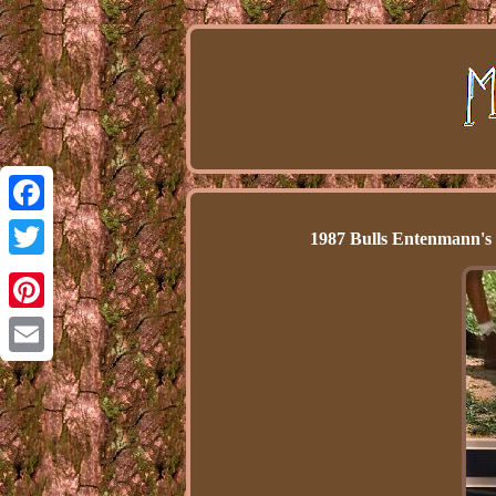
Facebook
1987 Bulls Entenmann's
Twitter
Pinterest
Email