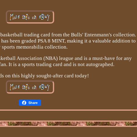
basketball trading card from the Bulls' Entenmann's collection.
 has been graded PSA 8 MINT, making it a valuable addition to
 sports memorabilia collection.
sketball Association (NBA) league and is a must-have for any
an. It is a sports trading card and is not autographed.
s on this highly sought-after card today!
Share