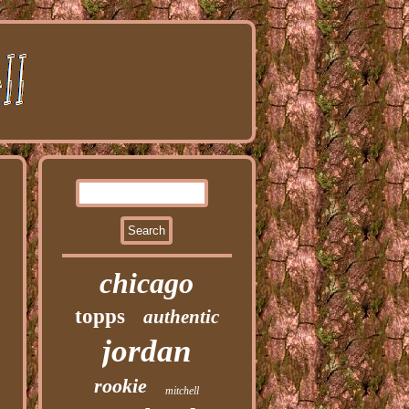
chicago
topps
authentic
jordan
rookie
mitchell