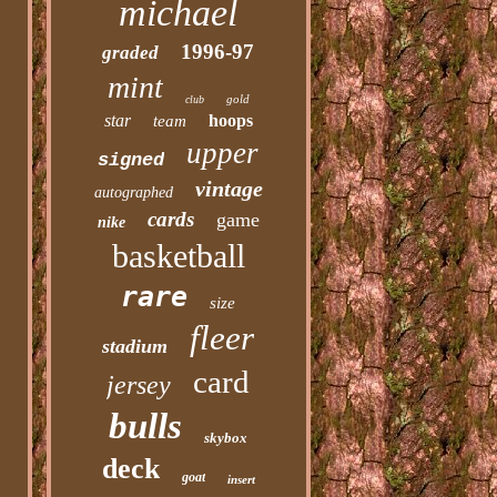
michael
1996-97
graded
mint
gold
club
star
hoops
team
upper
signed
vintage
autographed
cards
game
nike
basketball
rare
size
fleer
stadium
card
jersey
bulls
skybox
deck
goat
insert