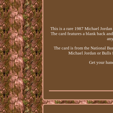
This is a rare 1987 Michael Jordan 
The card features a blank back and
any
The card is from the National Ba
Michael Jordan or Bulls f
Get your hand