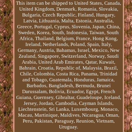
This item can be shipped to United States, Canada,
United Kingdom, Denmark, Romania, Slovakia,
Bulgaria, Czech Republic, Finland, Hungary,
Latvia, Lithuania, Malta, Estonia, Australia,
Greece, Portugal, Cyprus, Slovenia, Japan, China,
Sweden, Korea, South, Indonesia, Taiwan, South
Africa, Thailand, Belgium, France, Hong Kong,
Ireland, Netherlands, Poland, Spain, Italy,
Germany, Austria, Bahamas, Israel, Mexico, New
Zealand, Singapore, Switzerland, Norway, Saudi
Arabia, United Arab Emirates, Qatar, Kuwait,
Bahrain, Croatia, Republic of, Malaysia, Brazil,
Chile, Colombia, Costa Rica, Panama, Trinidad
and Tobago, Guatemala, Honduras, Jamaica,
Barbados, Bangladesh, Bermuda, Brunei
Darussalam, Bolivia, Ecuador, Egypt, French
Guiana, Guernsey, Gibraltar, Guadeloupe, Iceland,
Jersey, Jordan, Cambodia, Cayman Islands,
Liechtenstein, Sri Lanka, Luxembourg, Monaco,
Macau, Martinique, Maldives, Nicaragua, Oman,
Peru, Pakistan, Paraguay, Reunion, Vietnam,
Uruguay.