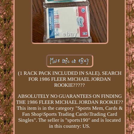
(1 RACK PACK INCLUDED IN SALE). SEARCH
FOR 1986 FLEER MICHAEL JORDAN
ROOKIE?????
ABSOLUTELY NO GUARANTEES ON FINDING
THE 1986 FLEER MICHAEL JORDAN ROOKIE??
This item is in the category "Sports Mem, Cards &
Fan Shop\Sports Trading Cards\Trading Card
Singles". The seller is "sports190" and is located
in this country: US.