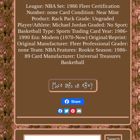
League: NBA
Set: 1986 Fleer
Certification
Number: none
Card Condition: Near Mint
Product: Rack Pack
Grade: Ungraded
Player/Athlete: Michael Jordan
Graded: No
Sport:
Basketball
Type: Sports Trading Card
Year: 1986-
1990
Era: Modern (1970-Now)
Original/Reprint:
Original
Manufacturer: Fleer
Professional Grader:
none
Team: NBA
Features: Rookie
Season: 1986-
89
Card Manufacturer: Universal Treasures
Basketball
Share
Facebook
Twitter
Pinterest
Email