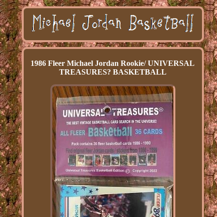
1986 Fleer Michael Jordan Rookie/ UNIVERSAL
TREASURES? BASKETBALL