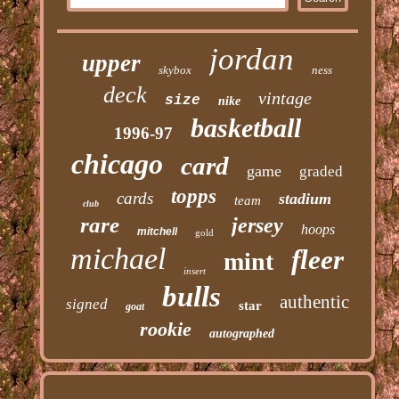
jordan
upper
skybox
ness
deck
vintage
size
nike
basketball
1996-97
chicago
card
game
graded
topps
cards
stadium
team
club
rare
jersey
hoops
mitchell
gold
michael
fleer
mint
insert
bulls
authentic
signed
star
goat
rookie
autographed