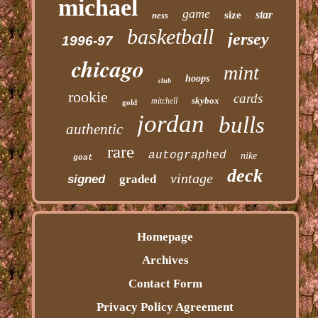
michael
game
star
size
ness
basketball
jersey
1996-97
chicago
mint
hoops
club
rookie
cards
skybox
mitchell
gold
jordan
bulls
authentic
rare
autographed
nike
goat
deck
vintage
signed
graded
Homepage
Archives
Contact Form
Privacy Policy Agreement