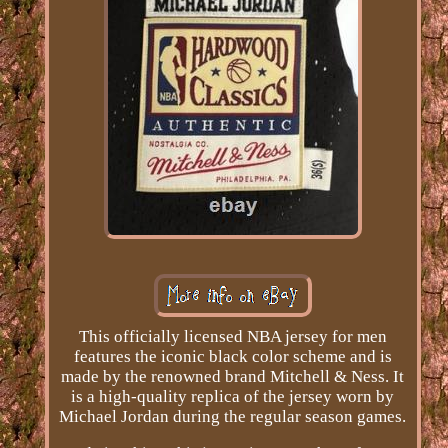
This officially licensed NBA jersey for men
features the iconic black color scheme and is
made by the renowned brand Mitchell & Ness. It
is a high-quality replica of the jersey worn by
Michael Jordan during the regular season games.