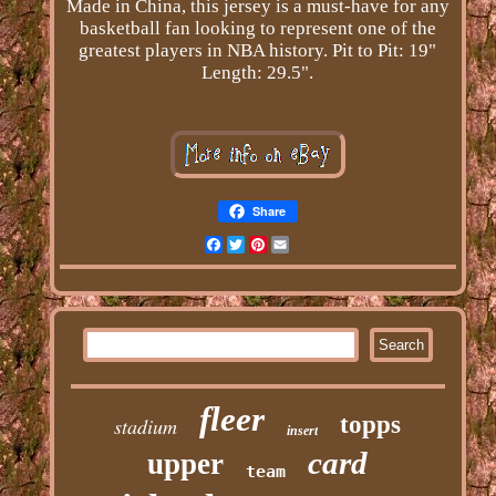
Made in China, this jersey is a must-have for any
basketball fan looking to represent one of the
greatest players in NBA history. Pit to Pit: 19"
Length: 29.5".
Share
Facebook
Twitter
Pinterest
Email
fleer
topps
stadium
insert
card
upper
team