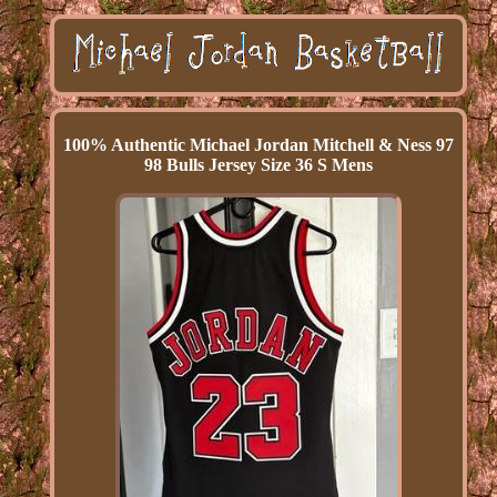
100% Authentic Michael Jordan Mitchell & Ness 97
98 Bulls Jersey Size 36 S Mens