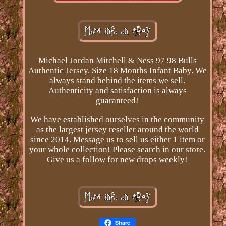
Michael Jordan Mitchell & Ness 97 98 Bulls
Authentic Jersey. Size 18 Months Infant Baby. We
always stand behind the items we sell.
Authenticity and satisfaction is always
guaranteed!
We have established ourselves in the community
as the largest jersey reseller around the world
since 2014. Message us to sell us either 1 item or
your whole collection! Please search in our store.
Give us a follow for new drops weekly!
Share