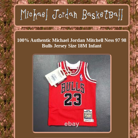
100% Authentic Michael Jordan Mitchell Ness 97 98
Bulls Jersey Size 18M Infant