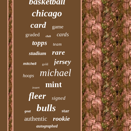
basketball
chicago
card
game
cards
graded
club
topps
team
rare
stadium
jersey
mitchell
gold
michael
hoops
mint
insert
fleer
signed
bulls
star
goat
rookie
authentic
autographed