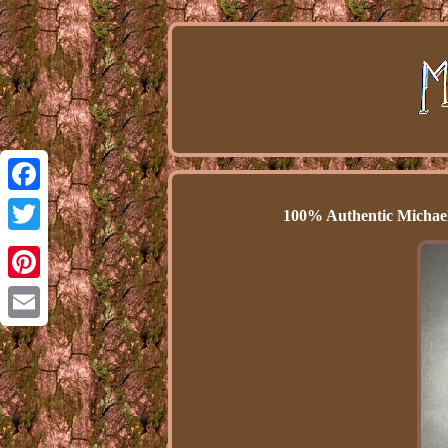
Facebook
100% Authentic Michael 
Twitter
Pinterest
Email