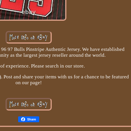
96 97 Bulls Pinstripe Authentic Jersey. We have established
ity as the largest jersey reseller around the world.
of experience. Please search in our store.
Post and share your items with us for a chance to be featured
on our page!
Share