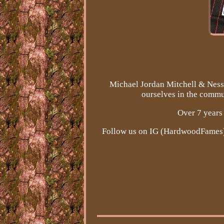
Michael Jordan Mitchell & Ness 
ourselves in the commun
Over 7 years 
Follow us on IG (HardwoodFames). 