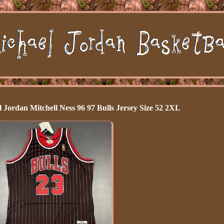
Jordan Mitchell Ness 96 97 Bulls Jersey Size 52 2XL