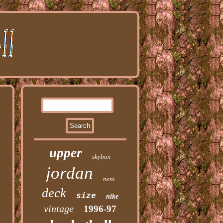
upper
skybox
jordan
ness
deck
size
nike
vintage
1996-97