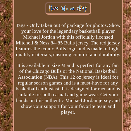
Tags - Only taken out of package for photos. Show
your love for the legendary basketball player
Michael Jordan with this officially licensed
Mitchell & Ness 84-85 Bulls jersey. The red jersey
features the iconic Bulls logo and is made of high-
quality materials, ensuring comfort and durability.
It is available in size M and is perfect for any fan
of the Chicago Bulls or the National Basketball
Association (NBA). This 12 oz jersey is ideal for
regular season games and is a must-have for any
basketball enthusiast. It is designed for men and is
suitable for both casual and game wear. Get your
hands on this authentic Michael Jordan jersey and
show your support for your favorite team and
player.