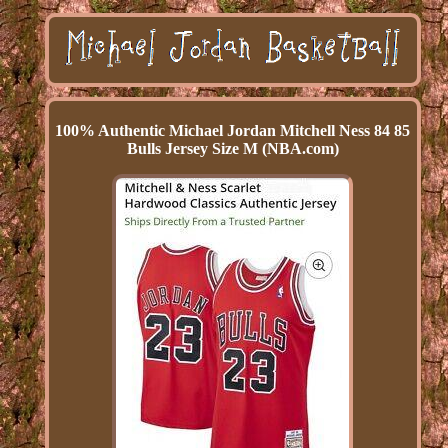
100% Authentic Michael Jordan Mitchell Ness 84 85
Bulls Jersey Size M (NBA.com)