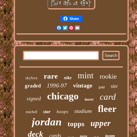
Share
Facebook
Twitter
Pinterest
Email
mint
rare
rookie
skybox
nike
vintage
1996-97
graded
size
gold
chicago
card
signed
insert
fleer
stadium
star
hoops
mitchell
jordan
upper
topps
deck
cards
team
ness
goat