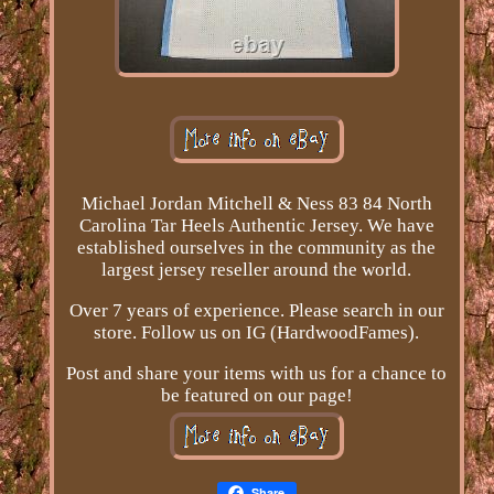
Michael Jordan Mitchell & Ness 83 84 North
Carolina Tar Heels Authentic Jersey. We have
established ourselves in the community as the
largest jersey reseller around the world.
Over 7 years of experience. Please search in our
store. Follow us on IG (HardwoodFames).
Post and share your items with us for a chance to
be featured on our page!
Share