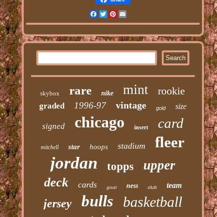
Facebook
Twitter
Pinterest
Email
mint
rare
rookie
skybox
nike
vintage
1996-97
graded
size
gold
chicago
card
signed
insert
fleer
stadium
star
hoops
mitchell
jordan
upper
topps
deck
cards
team
ness
goat
club
bulls
basketball
jersey