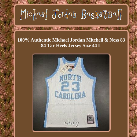
100% Authentic Michael Jordan Mitchell & Ness 83
84 Tar Heels Jersey Size 44 L